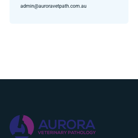
admin@auroravetpath.com.au