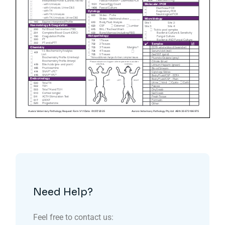
Need Help?
Feel free to contact us: