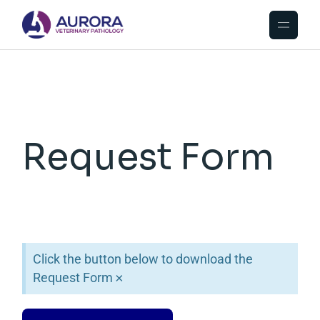
Request Form
Click the button below to download the
Request Form
×