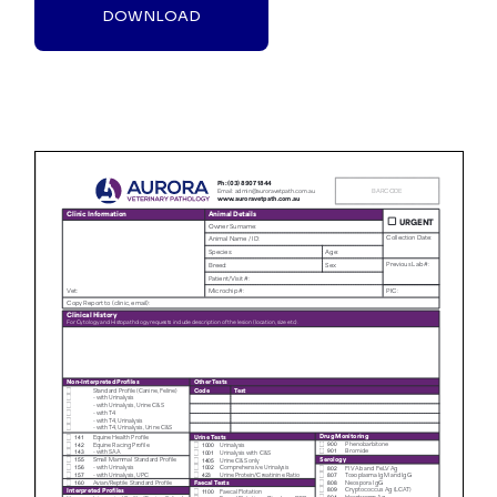
DOWNLOAD